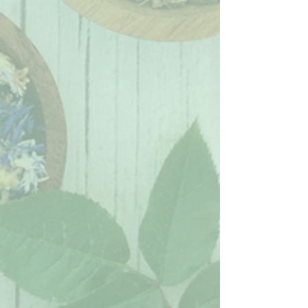
digestive wellness. Lemon peel
provides a natural source of vitamin
C and antioxidants that may help
support immune health, healthy
digestion, and glowing skin.
Tea Key
🍃
Caffeine Free
• 🌿
Wellness
Blend
• ❤️‍🔥
Pain & Inflammation Aid