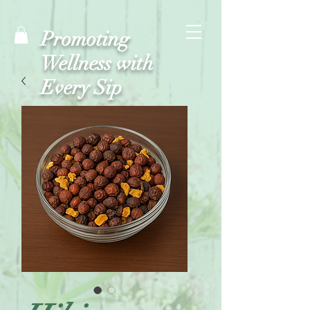
Promoting
Wellness with
Every Sip