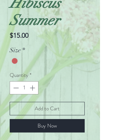
Hibiscus
Summer
Price
$15.00
Size
*
Quantity
*
Add to Cart
Buy Now